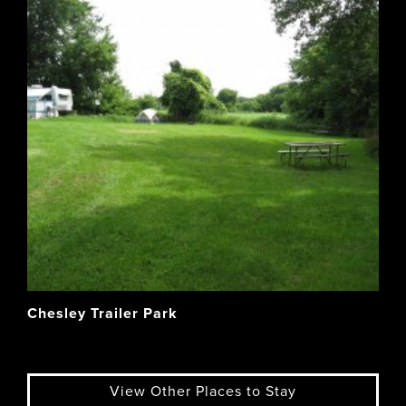
Chesley Trailer Park
View Other Places to Stay