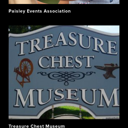
Paisley Events Association
Treasure Chest Museum