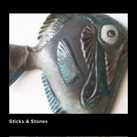
Sticks & Stones