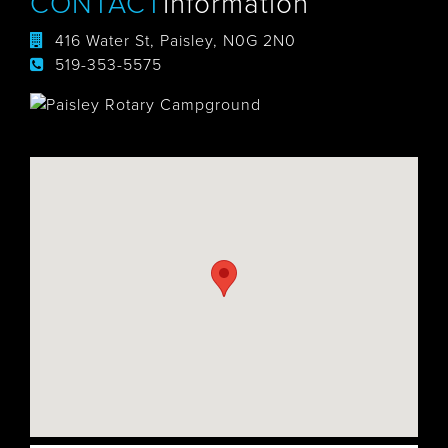
CONTACT
Information
416 Water St, Paisley, N0G 2N0
519-353-5575