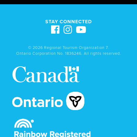
STAY CONNECTED
© 2026 Regional Tourism Organization 7.
Ontario Corporation No. 1836246. All rights reserved.