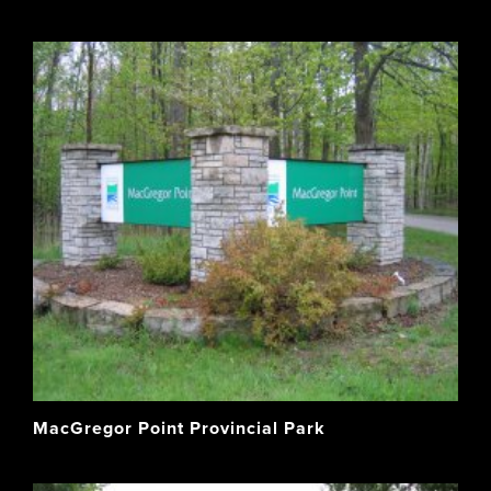
MacGregor Point Provincial Park