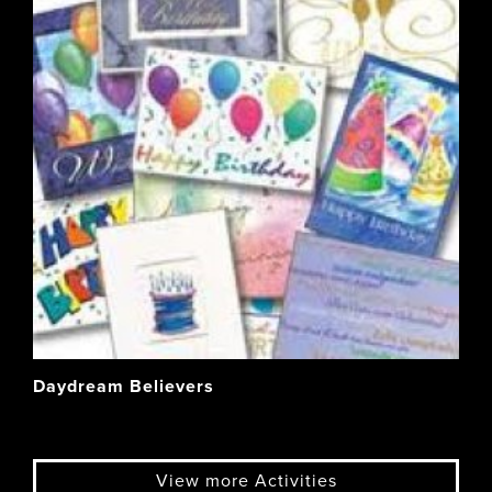
Daydream Believers
View more Activities