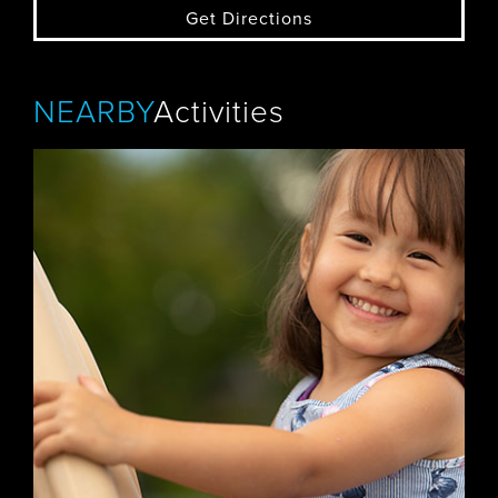
Get Directions
NEARBY
Activities