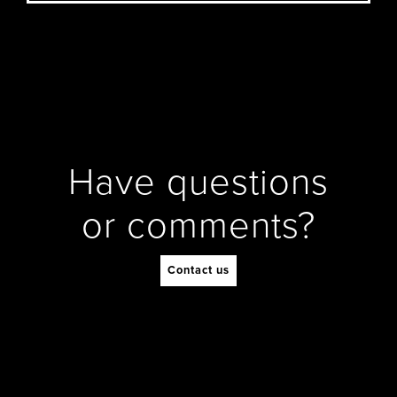
Have questions
or comments?
Contact us