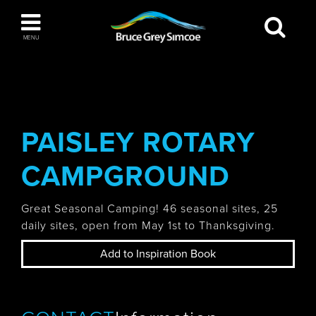
Bruce Grey Simcoe
MENU
INSPIRATION BOOK
You haven't added any items to your inspiration
The Blue Mountains / Collingwood
book
PAISLEY ROTARY
CAMPGROUND
Orillia
Great Seasonal Camping! 46 seasonal sites, 25
daily sites, open from May 1st to Thanksgiving.
Add to Inspiration Book
Wasaga Beach