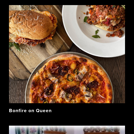
Bonfire on Queen