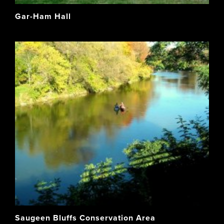
Gar-Ham Hall
Saugeen Bluffs Conservation Area