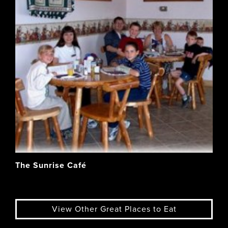
The Sunrise Café
View Other Great Places to Eat