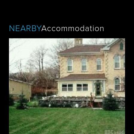
NEARBY
Accommodation