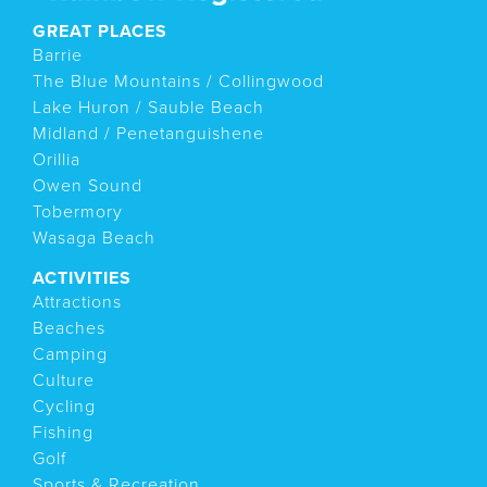
GREAT PLACES
Barrie
The Blue Mountains / Collingwood
Lake Huron / Sauble Beach
Midland / Penetanguishene
Orillia
Owen Sound
Tobermory
Wasaga Beach
ACTIVITIES
Attractions
Beaches
Camping
Culture
Cycling
Fishing
Golf
Sports & Recreation