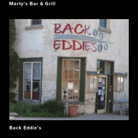
Marty's Bar & Grill
Back Eddie's