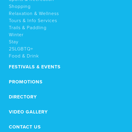
Shopping
Relaxation & Wellness
Tours & Info Services
Trails & Paddling
Winter
Stay
2SLGBTQ+
Food & Drink
FESTIVALS & EVENTS
PROMOTIONS
DIRECTORY
VIDEO GALLERY
CONTACT US