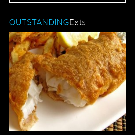
OUTSTANDING
Eats