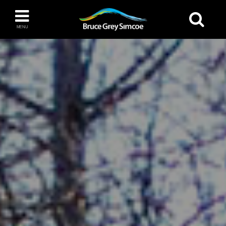
Bruce Grey Simcoe
MENU
INSPIRATION BOOK
You haven't added any items to your inspiration
The Blue Mountains / Collingwood
book
Orillia
Wasaga Beach