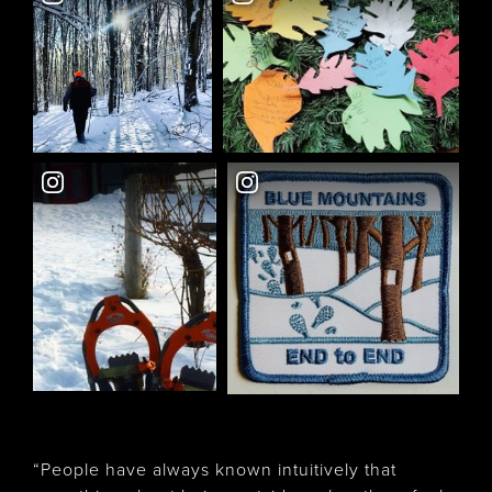
“People have always known intuitively that