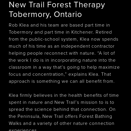
New Trail Forest Therapy
Tobermory, Ontario
Rob Klea and his team are based part time in
Tobermory and part time in Kitchener. Retired
from the public-school system, Klea now spends
much of his time as an independent contractor
helping people reconnect with nature. “A lot of
the work I do is in incorporating nature into the
classroom in a way that’s going to help maximize
focus and concentration,” explains Klea. That
approach is something we can all benefit from.
Klea firmly believes in the health benefits of time
spent in nature and New Trail’s mission to is to
spread the science behind that connection. On
the Peninsula, New Trail offers Forest Bathing
Walks and a variety of other nature connection
experiences.