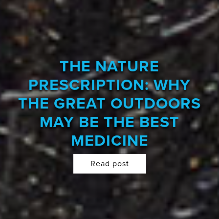
THE NATURE
PRESCRIPTION: WHY
THE GREAT OUTDOORS
MAY BE THE BEST
MEDICINE
Read post