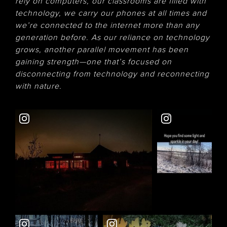
rely on computers, our classrooms are filled with
technology, we carry our phones at all times and
we’re connected to the internet more than any
generation before. As our reliance on technology
grows, another parallel movement has been
gaining strength—one that’s focused on
disconnecting from technology and reconnecting
with nature.