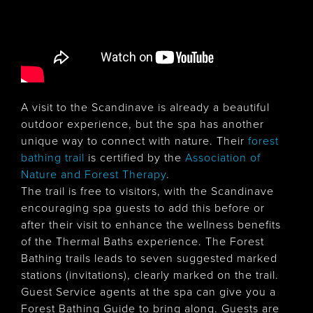
A visit to the Scandinave is already a beautiful
outdoor experience, but the spa has another
unique way to connect with nature. Their
forest
bathing trail
is certified by the
Association of
Nature and Forest Therapy
.
The trail is free to visitors, with the Scandinave
encouraging spa guests to add this before or
after their visit to enhance the wellness benefits
of the Thermal Baths experience. The Forest
Bathing trails leads to seven suggested marked
stations (invitations), clearly marked on the trail.
Guest Service agents at the spa can give you a
Forest Bathing Guide to bring along. Guests are