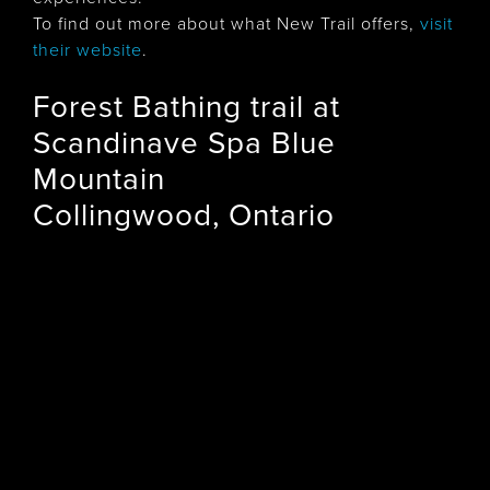
To find out more about what New Trail offers,
visit
their website
.
Forest Bathing trail at
Scandinave Spa Blue
Mountain
Collingwood, Ontario