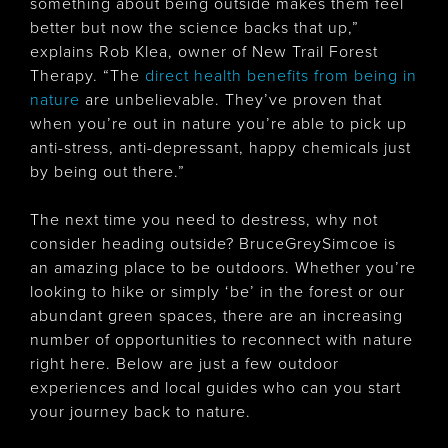
something about being outside makes them feel
better but now the science backs that up,”
explains Rob Klea, owner of New Trail Forest
Therapy. “The
direct health benefits from being in
nature
are unbelievable. They’ve proven that
when you’re out in nature you’re able to pick up
anti-stress, anti-depressant, happy chemicals just
by being out there.”
The next time you need to destress, why not
consider heading outside? BruceGreySimcoe is
an amazing place to be outdoors. Whether you’re
looking to hike or simply ‘be’ in the forest or our
abundant green spaces, there are an increasing
number of opportunities to reconnect with nature
right here. Below are just a few outdoor
experiences and local guides who can you start
your journey back to nature.