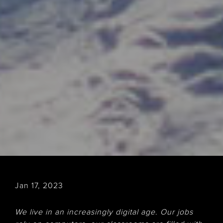
Jan 17, 2023
We live in an increasingly digital age. Our jobs