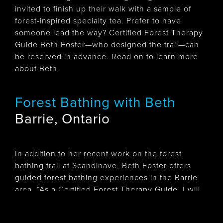
invited to finish up their walk with a sample of
forest-inspired specialty tea. Prefer to have
someone lead the way? Certified Forest Therapy
Guide Beth Foster—who designed the trail—can
be reserved in advance. Read on to learn more
about Beth.
Forest Bathing with Beth
Barrie, Ontario
In addition to her recent work on the forest
bathing trail at Scandinave, Beth Foster offers
guided forest bathing experiences in the Barrie
area. “As a Certified Forest Therapy Guide, I will
guide you on a slow quiet walk and offer
invitations to pause and notice your