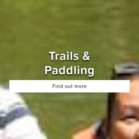
Trails &
Paddling
Find out more