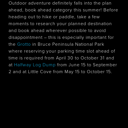
Outdoor adventure definitely falls into the plan
ahead, book ahead category this summer! Before
heading out to hike or paddle, take a few
moments to research your planned destination
and book ahead wherever possible to avoid
disappointment – this is especially important for
the
Grotto
in Bruce Peninsula National Park
where reserving your parking time slot ahead of
time is required from April 30 to October 31 and
at
Halfway Log Dump
from June 15 to September
2 and at Little Cove from May 15 to October 15.