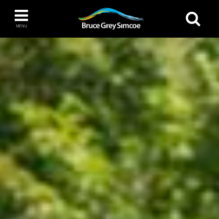
Bruce Grey Simcoe
MENU
INSPIRATION BOOK
You haven't added any items to your inspiration
The Blue Mountains / Collingwood
book
Orillia
Wasaga Beach