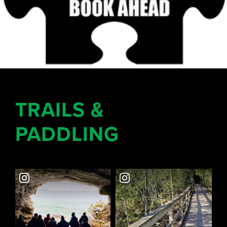
TRAILS &
PADDLING