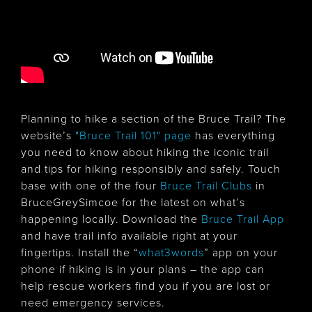
Planning to hike a section of the Bruce Trail? The
website’s
"Bruce Trail 101" page
has everything
you need to know about hiking the iconic trail
and tips for hiking responsibly and safely. Touch
base with one of the four
Bruce Trail Clubs
in
BruceGreySimcoe for the latest on what’s
happening locally. Download the
Bruce Trail App
and have trail info available right at your
fingertips. Install the “
what3words
” app on your
phone if hiking is in your plans – the app can
help rescue workers find you if you are lost or
need emergency services.