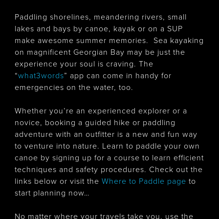
Paddling shorelines, meandering rivers, small
lakes and bays by canoe, kayak or on a SUP
make awesome summer memories. Sea kayaking
on magnificent Georgian Bay may be just the
experience your soul is craving. The
“
what3word
s
” app can come in handy for
emergencies on the water, too.
Whether you’re an experienced explorer or a
novice, booking a guided hike or paddling
adventure with an outfitter is a new and fun way
to venture into nature. Learn to paddle your own
canoe by signing up for a course to learn efficient
techniques and safety procedures. Check out the
links below or visit the
Where to Paddle page
to
start planning now…
No matter where your travels take you, use the