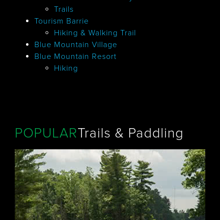
Trails
Tourism Barrie
Hiking & Walking Trail
Blue Mountain Village
Blue Mountain Resort
Hiking
POPULAR
Trails & Paddling