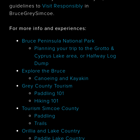
guidelines to
Visit Responsibly
in
BruceGreySimcoe.
For more info and experiences:
Bruce Peninsula National Park
Planning your trip to the Grotto &
Cyprus Lake area, or Halfway Log
Dump
Explore the Bruce
Canoeing and Kayakin
Grey County Tourism
Paddling 101
Hiking 101
Tourism Simcoe County
Paddling
Trails
Orillia and Lake Country
Paddle Lake Country