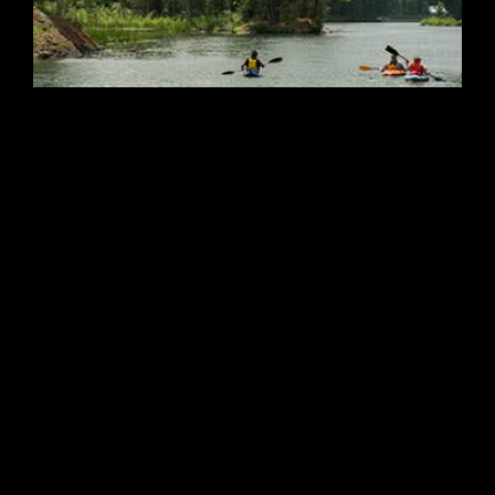
Featured
Paddle Lake Country
22 Peter St. South, Orillia